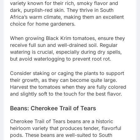
variety known for their rich, smoky flavor and
dark, purplish-red skin. They thrive in South
Africa’s warm climate, making them an excellent
choice for home gardeners.
When growing Black Krim tomatoes, ensure they
receive full sun and well-drained soil. Regular
watering is crucial, especially during dry spells,
but avoid waterlogging to prevent root rot.
Consider staking or caging the plants to support
their growth, as they can become quite large.
Harvest the tomatoes when they are fully colored
and slightly soft to the touch for the best flavor.
Beans: Cherokee Trail of Tears
Cherokee Trail of Tears beans are a historic
heirloom variety that produces tender, flavorful
pods. These beans are well-suited to South