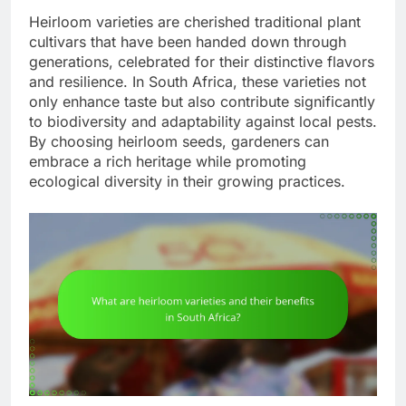
Heirloom varieties are cherished traditional plant
cultivars that have been handed down through
generations, celebrated for their distinctive flavors
and resilience. In South Africa, these varieties not
only enhance taste but also contribute significantly
to biodiversity and adaptability against local pests.
By choosing heirloom seeds, gardeners can
embrace a rich heritage while promoting
ecological diversity in their growing practices.