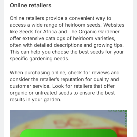
Online retailers
Online retailers provide a convenient way to
access a wide range of heirloom seeds. Websites
like Seeds for Africa and The Organic Gardener
offer extensive catalogs of heirloom varieties,
often with detailed descriptions and growing tips.
This can help you choose the best seeds for your
specific gardening needs.
When purchasing online, check for reviews and
consider the retailer’s reputation for quality and
customer service. Look for retailers that offer
organic or untreated seeds to ensure the best
results in your garden.