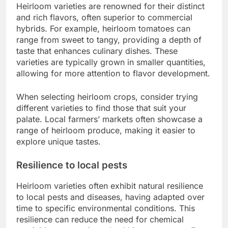
Heirloom varieties are renowned for their distinct
and rich flavors, often superior to commercial
hybrids. For example, heirloom tomatoes can
range from sweet to tangy, providing a depth of
taste that enhances culinary dishes. These
varieties are typically grown in smaller quantities,
allowing for more attention to flavor development.
When selecting heirloom crops, consider trying
different varieties to find those that suit your
palate. Local farmers’ markets often showcase a
range of heirloom produce, making it easier to
explore unique tastes.
Resilience to local pests
Heirloom varieties often exhibit natural resilience
to local pests and diseases, having adapted over
time to specific environmental conditions. This
resilience can reduce the need for chemical