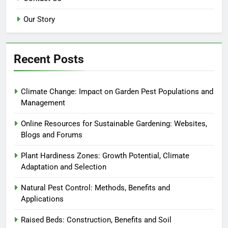
Our Story
Recent Posts
Climate Change: Impact on Garden Pest Populations and
Management
Online Resources for Sustainable Gardening: Websites,
Blogs and Forums
Plant Hardiness Zones: Growth Potential, Climate
Adaptation and Selection
Natural Pest Control: Methods, Benefits and
Applications
Raised Beds: Construction, Benefits and Soil