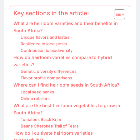
Key sections in the article:
What are heirloom varieties and their benefits in
South Africa?
Unique flavors and tastes
Resilience to local pests
Contribution to biodiversity
How do heirloom varieties compare to hybrid
varieties?
Genetic diversity differences
Flavor profile comparisons
Where can I find heirloom seeds in South Africa?
Local seed banks
Online retailers
What are the best heirloom vegetables to grow in
South Africa?
Tomatoes Black Krim
Beans Cherokee Trail of Tears
How do I cultivate heirloom varieties