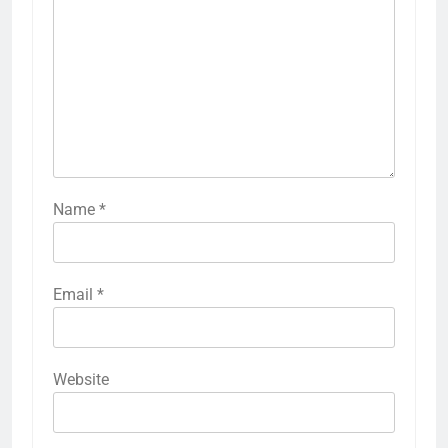
Name
*
Email
*
Website