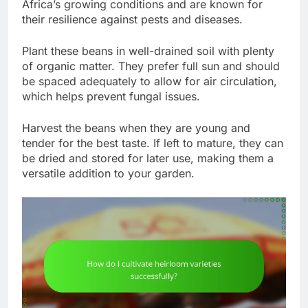
Africa’s growing conditions and are known for
their resilience against pests and diseases.
Plant these beans in well-drained soil with plenty
of organic matter. They prefer full sun and should
be spaced adequately to allow for air circulation,
which helps prevent fungal issues.
Harvest the beans when they are young and
tender for the best taste. If left to mature, they can
be dried and stored for later use, making them a
versatile addition to your garden.