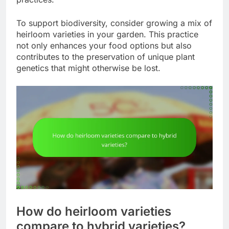
To support biodiversity, consider growing a mix of
heirloom varieties in your garden. This practice
not only enhances your food options but also
contributes to the preservation of unique plant
genetics that might otherwise be lost.
How do heirloom varieties
compare to hybrid varieties?