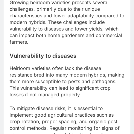
Growing heirloom varieties presents several
challenges, primarily due to their unique
characteristics and lower adaptability compared to
modern hybrids. These challenges include
vulnerability to diseases and lower yields, which
can impact both home gardeners and commercial
farmers.
Vulnerability to diseases
Heirloom varieties often lack the disease
resistance bred into many modern hybrids, making
them more susceptible to pests and pathogens.
This vulnerability can lead to significant crop
losses if not managed properly.
To mitigate disease risks, it is essential to
implement good agricultural practices such as
crop rotation, proper spacing, and organic pest
control methods. Regular monitoring for signs of