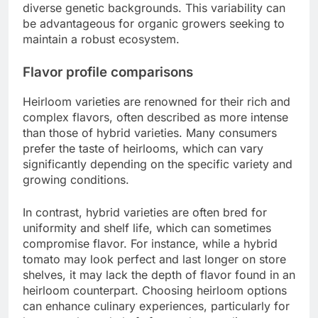
diverse genetic backgrounds. This variability can
be advantageous for organic growers seeking to
maintain a robust ecosystem.
Flavor profile comparisons
Heirloom varieties are renowned for their rich and
complex flavors, often described as more intense
than those of hybrid varieties. Many consumers
prefer the taste of heirlooms, which can vary
significantly depending on the specific variety and
growing conditions.
In contrast, hybrid varieties are often bred for
uniformity and shelf life, which can sometimes
compromise flavor. For instance, while a hybrid
tomato may look perfect and last longer on store
shelves, it may lack the depth of flavor found in an
heirloom counterpart. Choosing heirloom options
can enhance culinary experiences, particularly for