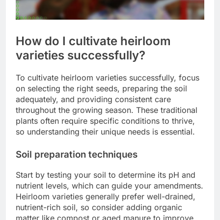
How do I cultivate heirloom
varieties successfully?
To cultivate heirloom varieties successfully, focus
on selecting the right seeds, preparing the soil
adequately, and providing consistent care
throughout the growing season. These traditional
plants often require specific conditions to thrive,
so understanding their unique needs is essential.
Soil preparation techniques
Start by testing your soil to determine its pH and
nutrient levels, which can guide your amendments.
Heirloom varieties generally prefer well-drained,
nutrient-rich soil, so consider adding organic
matter like compost or aged manure to improve