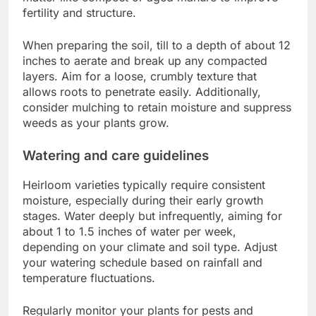
fertility and structure.
When preparing the soil, till to a depth of about 12
inches to aerate and break up any compacted
layers. Aim for a loose, crumbly texture that
allows roots to penetrate easily. Additionally,
consider mulching to retain moisture and suppress
weeds as your plants grow.
Watering and care guidelines
Heirloom varieties typically require consistent
moisture, especially during their early growth
stages. Water deeply but infrequently, aiming for
about 1 to 1.5 inches of water per week,
depending on your climate and soil type. Adjust
your watering schedule based on rainfall and
temperature fluctuations.
Regularly monitor your plants for pests and