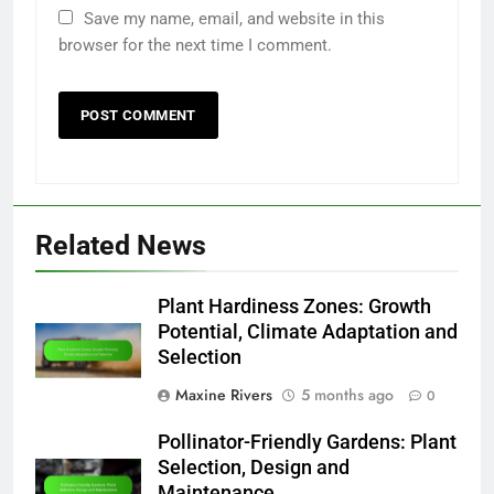
Save my name, email, and website in this
browser for the next time I comment.
Related News
Plant Hardiness Zones: Growth
Potential, Climate Adaptation and
Selection
Maxine Rivers
5 months ago
0
Pollinator-Friendly Gardens: Plant
Selection, Design and
Maintenance