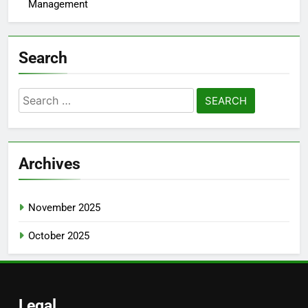
Management
Search
Search
for:
Archives
November 2025
October 2025
Legal