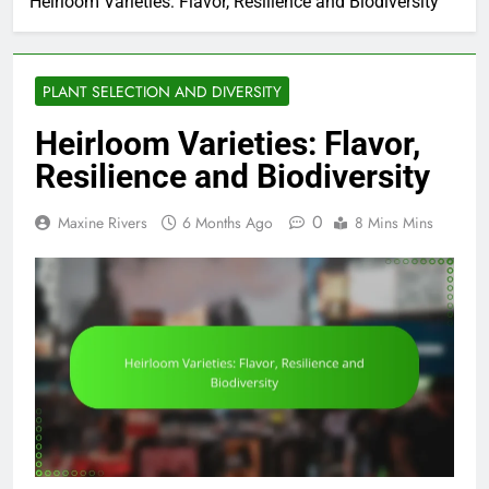
Heirloom Varieties: Flavor, Resilience and Biodiversity
PLANT SELECTION AND DIVERSITY
Heirloom Varieties: Flavor,
Resilience and Biodiversity
0
Maxine Rivers
6 Months Ago
8 Mins Mins