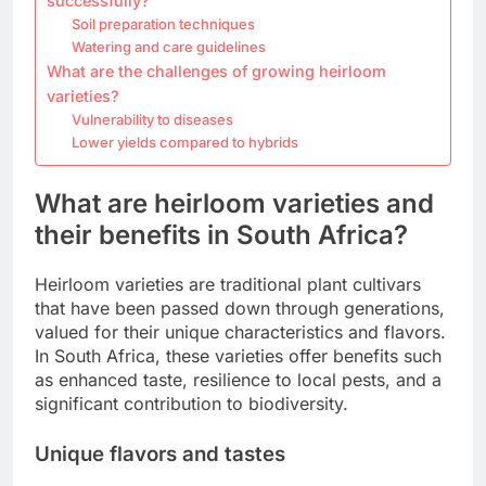
successfully?
Soil preparation techniques
Watering and care guidelines
What are the challenges of growing heirloom
varieties?
Vulnerability to diseases
Lower yields compared to hybrids
What are heirloom varieties and
their benefits in South Africa?
Heirloom varieties are traditional plant cultivars
that have been passed down through generations,
valued for their unique characteristics and flavors.
In South Africa, these varieties offer benefits such
as enhanced taste, resilience to local pests, and a
significant contribution to biodiversity.
Unique flavors and tastes