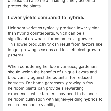
disease can also help in taking timely action to
protect the plants.
Lower yields compared to hybrids
Heirloom varieties typically produce lower yields
than hybrid counterparts, which can be a
significant drawback for commercial growers.
This lower productivity can result from factors like
longer growing seasons and less efficient growth
patterns.
When considering heirloom varieties, gardeners
should weigh the benefits of unique flavors and
biodiversity against the potential for reduced
harvests. For home gardeners, growing a few
heirloom plants can provide a rewarding
experience, while farmers may need to balance
heirloom cultivation with higher-yielding hybrids to
ensure economic viability.