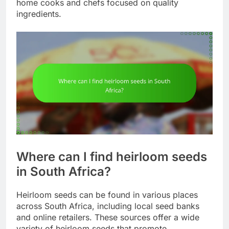
home cooks and chefs focused on quality
ingredients.
Where can I find heirloom seeds
in South Africa?
Heirloom seeds can be found in various places
across South Africa, including local seed banks
and online retailers. These sources offer a wide
variety of heirloom seeds that promote