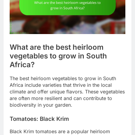
What are the best heirloom
vegetables to grow in South
Africa?
The best heirloom vegetables to grow in South
Africa include varieties that thrive in the local
climate and offer unique flavors. These vegetables
are often more resilient and can contribute to
biodiversity in your garden.
Tomatoes: Black Krim
Black Krim tomatoes are a popular heirloom