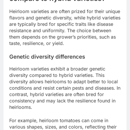
Heirloom varieties are often prized for their unique
flavors and genetic diversity, while hybrid varieties
are typically bred for specific traits like disease
resistance and uniformity. The choice between
them depends on the grower’s priorities, such as
taste, resilience, or yield.
Genetic diversity differences
Heirloom varieties exhibit a broader genetic
diversity compared to hybrid varieties. This
diversity allows heirlooms to adapt better to local
conditions and resist certain pests and diseases. In
contrast, hybrid varieties are often bred for
consistency and may lack the resilience found in
heirlooms.
For example, heirloom tomatoes can come in
various shapes, sizes, and colors, reflecting their