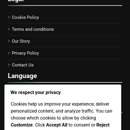
Cookie Policy
Terms and conditions
Our Story
Privacy Policy
Contact Us
Language
English
▾
We respect your privacy
Cookies help us improve your experience, deliver
Categories
personalized content, and analyze traffic. You can
choose which cookies to allow by clicking
Community and Education in Gardening
Customize
. Click
Accept All
to consent or
Reject