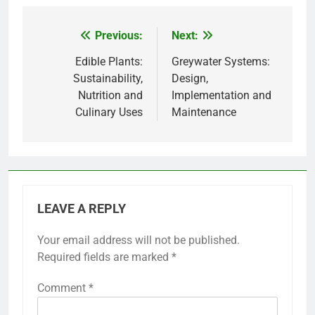
Previous:
Next:
Post
navigation
Edible Plants:
Greywater Systems:
Sustainability,
Design,
Nutrition and
Implementation and
Culinary Uses
Maintenance
LEAVE A REPLY
Your email address will not be published.
Required fields are marked
*
Comment
*