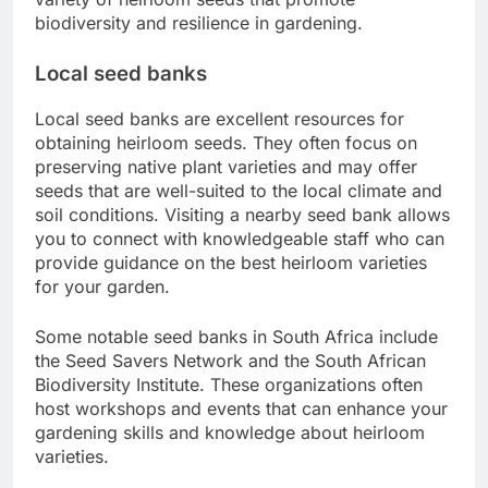
biodiversity and resilience in gardening.
Local seed banks
Local seed banks are excellent resources for
obtaining heirloom seeds. They often focus on
preserving native plant varieties and may offer
seeds that are well-suited to the local climate and
soil conditions. Visiting a nearby seed bank allows
you to connect with knowledgeable staff who can
provide guidance on the best heirloom varieties
for your garden.
Some notable seed banks in South Africa include
the Seed Savers Network and the South African
Biodiversity Institute. These organizations often
host workshops and events that can enhance your
gardening skills and knowledge about heirloom
varieties.