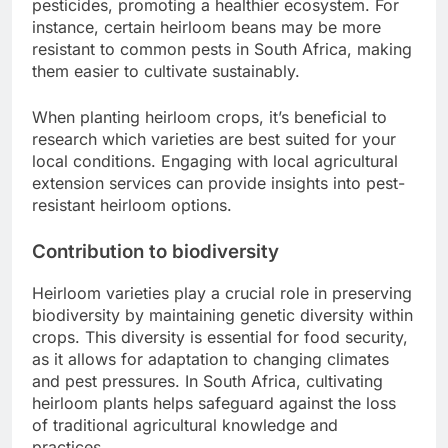
pesticides, promoting a healthier ecosystem. For
instance, certain heirloom beans may be more
resistant to common pests in South Africa, making
them easier to cultivate sustainably.
When planting heirloom crops, it’s beneficial to
research which varieties are best suited for your
local conditions. Engaging with local agricultural
extension services can provide insights into pest-
resistant heirloom options.
Contribution to biodiversity
Heirloom varieties play a crucial role in preserving
biodiversity by maintaining genetic diversity within
crops. This diversity is essential for food security,
as it allows for adaptation to changing climates
and pest pressures. In South Africa, cultivating
heirloom plants helps safeguard against the loss
of traditional agricultural knowledge and
practices.