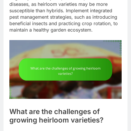
diseases, as heirloom varieties may be more
susceptible than hybrids. Implement integrated
pest management strategies, such as introducing
beneficial insects and practicing crop rotation, to
maintain a healthy garden ecosystem.
What are the challenges of
growing heirloom varieties?