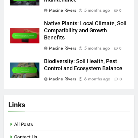
Maxine Rivers
5 months ago
0
Native Plants: Local Climate, Soil
Compatibility and Growth
Benefits
Maxine Rivers
5 months ago
0
Biodiversity: Soil Health, Pest
Control and Ecosystem Balance
Maxine Rivers
6 months ago
0
Links
All Posts
Contact Us