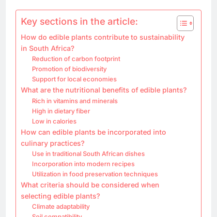
Key sections in the article:
How do edible plants contribute to sustainability
in South Africa?
Reduction of carbon footprint
Promotion of biodiversity
Support for local economies
What are the nutritional benefits of edible plants?
Rich in vitamins and minerals
High in dietary fiber
Low in calories
How can edible plants be incorporated into
culinary practices?
Use in traditional South African dishes
Incorporation into modern recipes
Utilization in food preservation techniques
What criteria should be considered when
selecting edible plants?
Climate adaptability
Soil compatibility