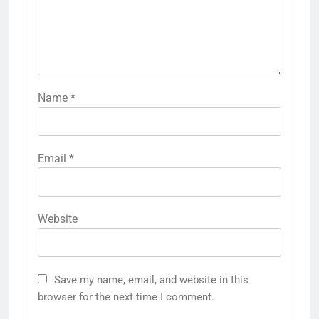
Name
*
Email
*
Website
Save my name, email, and website in this
browser for the next time I comment.