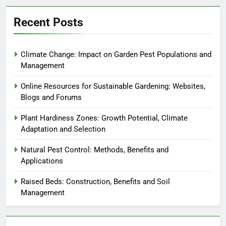
Recent Posts
Climate Change: Impact on Garden Pest Populations and
Management
Online Resources for Sustainable Gardening: Websites,
Blogs and Forums
Plant Hardiness Zones: Growth Potential, Climate
Adaptation and Selection
Natural Pest Control: Methods, Benefits and
Applications
Raised Beds: Construction, Benefits and Soil
Management