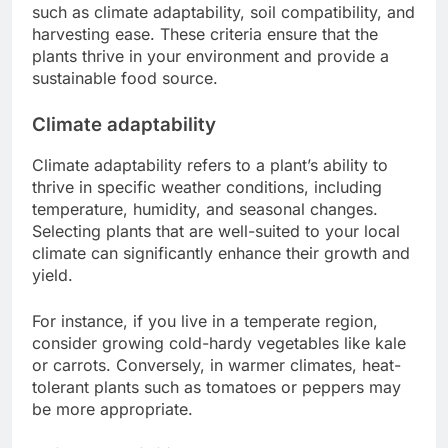
such as climate adaptability, soil compatibility, and
harvesting ease. These criteria ensure that the
plants thrive in your environment and provide a
sustainable food source.
Climate adaptability
Climate adaptability refers to a plant’s ability to
thrive in specific weather conditions, including
temperature, humidity, and seasonal changes.
Selecting plants that are well-suited to your local
climate can significantly enhance their growth and
yield.
For instance, if you live in a temperate region,
consider growing cold-hardy vegetables like kale
or carrots. Conversely, in warmer climates, heat-
tolerant plants such as tomatoes or peppers may
be more appropriate.