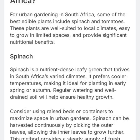
Africa?
For urban gardening in South Africa, some of the
best edible plants include spinach and tomatoes.
These plants are well-suited to local climates, easy
to grow in limited spaces, and provide significant
nutritional benefits.
Spinach
Spinach is a nutrient-dense leafy green that thrives
in South Africa’s varied climates. It prefers cooler
temperatures, making it ideal for planting in early
spring or autumn. Regular watering and well-
drained soil will help ensure healthy growth.
Consider using raised beds or containers to
maximize space in urban gardens. Spinach can be
harvested continuously by picking the outer
leaves, allowing the inner leaves to grow further.
This method provides a steady supply of fresh