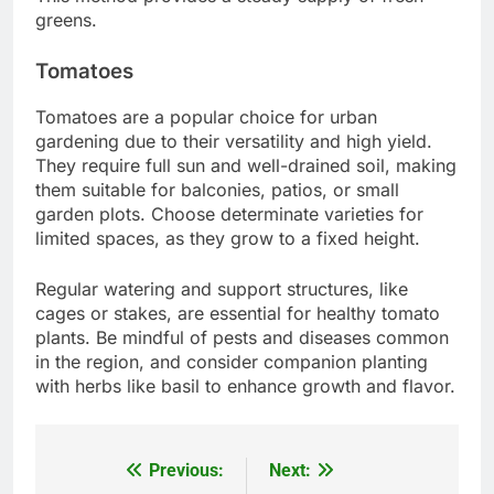
greens.
Tomatoes
Tomatoes are a popular choice for urban
gardening due to their versatility and high yield.
They require full sun and well-drained soil, making
them suitable for balconies, patios, or small
garden plots. Choose determinate varieties for
limited spaces, as they grow to a fixed height.
Regular watering and support structures, like
cages or stakes, are essential for healthy tomato
plants. Be mindful of pests and diseases common
in the region, and consider companion planting
with herbs like basil to enhance growth and flavor.
Previous:
Next:
Post