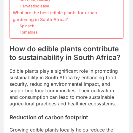
Harvesting ease
What are the best edible plants for urban
gardening in South Africa?
Spinach
Tomatoes
How do edible plants contribute
to sustainability in South Africa?
Edible plants play a significant role in promoting
sustainability in South Africa by enhancing food
security, reducing environmental impact, and
supporting local communities. Their cultivation
and consumption can lead to more sustainable
agricultural practices and healthier ecosystems.
Reduction of carbon footprint
Growing edible plants locally helps reduce the