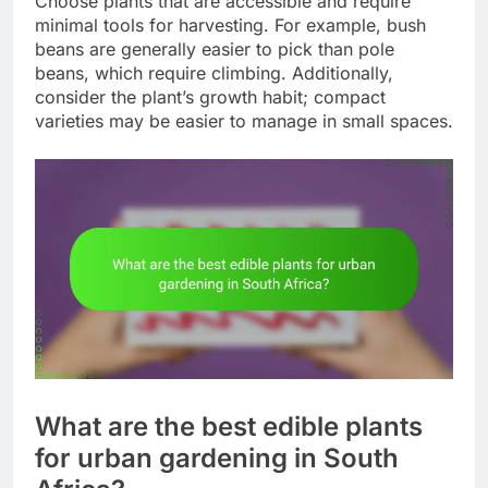
Choose plants that are accessible and require
minimal tools for harvesting. For example, bush
beans are generally easier to pick than pole
beans, which require climbing. Additionally,
consider the plant’s growth habit; compact
varieties may be easier to manage in small spaces.
What are the best edible plants
for urban gardening in South