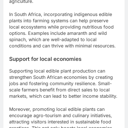
agriculture.
In South Africa, incorporating indigenous edible
plants into farming systems can help preserve
local ecosystems while providing nutritious food
options. Examples include amaranth and wild
spinach, which are well-adapted to local
conditions and can thrive with minimal resources.
Support for local economies
Supporting local edible plant production can
strengthen South African economies by creating
jobs and fostering community resilience. Small-
scale farmers benefit from direct sales to local
markets, which can lead to better income stability.
Moreover, promoting local edible plants can
encourage agro-tourism and culinary initiatives,
attracting visitors interested in sustainable food
practices. This not only boosts local economies