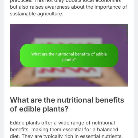
but also raises awareness about the importance of
sustainable agriculture.
What are the nutritional benefits
of edible plants?
Edible plants offer a wide range of nutritional
benefits, making them essential for a balanced
diet. They are typically rich in essential nutrients,