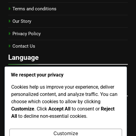
Terms and conditions
Our Story
Privacy Policy
Contact Us
Language
English
▾
We respect your privacy
Cookies help us improve your experience, deliver
Categories
personalized content, and analyze traffic. You can
choose which cookies to allow by clicking
Community and Education in Gardening
Customize
. Click
Accept All
to consent or
Reject
All
to decline non-essential cookies.
Pest and Disease Management
Customize
Soil Health and Management