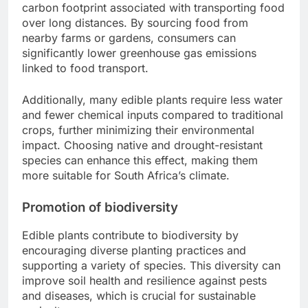
carbon footprint associated with transporting food
over long distances. By sourcing food from
nearby farms or gardens, consumers can
significantly lower greenhouse gas emissions
linked to food transport.
Additionally, many edible plants require less water
and fewer chemical inputs compared to traditional
crops, further minimizing their environmental
impact. Choosing native and drought-resistant
species can enhance this effect, making them
more suitable for South Africa’s climate.
Promotion of biodiversity
Edible plants contribute to biodiversity by
encouraging diverse planting practices and
supporting a variety of species. This diversity can
improve soil health and resilience against pests
and diseases, which is crucial for sustainable