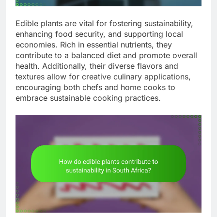
Edible plants are vital for fostering sustainability,
enhancing food security, and supporting local
economies. Rich in essential nutrients, they
contribute to a balanced diet and promote overall
health. Additionally, their diverse flavors and
textures allow for creative culinary applications,
encouraging both chefs and home cooks to
embrace sustainable cooking practices.