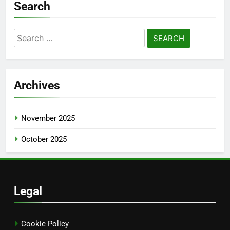
Search
Search
for:
Archives
November 2025
October 2025
Legal
Cookie Policy