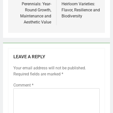
navigation
Perennials: Year-
Heirloom Varieties:
Round Growth,
Flavor, Resilience and
Maintenance and
Biodiversity
Aesthetic Value
LEAVE A REPLY
Your email address will not be published.
Required fields are marked
*
Comment
*