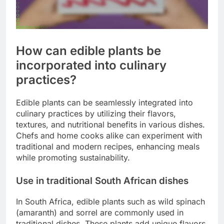
How can edible plants be
incorporated into culinary
practices?
Edible plants can be seamlessly integrated into
culinary practices by utilizing their flavors,
textures, and nutritional benefits in various dishes.
Chefs and home cooks alike can experiment with
traditional and modern recipes, enhancing meals
while promoting sustainability.
Use in traditional South African dishes
In South Africa, edible plants such as wild spinach
(amaranth) and sorrel are commonly used in
traditional dishes. These plants add unique flavors