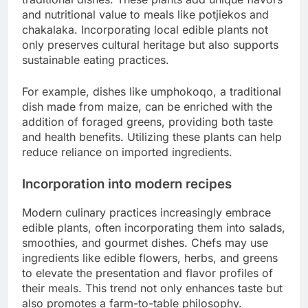
and nutritional value to meals like potjiekos and
chakalaka. Incorporating local edible plants not
only preserves cultural heritage but also supports
sustainable eating practices.
For example, dishes like umphokoqo, a traditional
dish made from maize, can be enriched with the
addition of foraged greens, providing both taste
and health benefits. Utilizing these plants can help
reduce reliance on imported ingredients.
Incorporation into modern recipes
Modern culinary practices increasingly embrace
edible plants, often incorporating them into salads,
smoothies, and gourmet dishes. Chefs may use
ingredients like edible flowers, herbs, and greens
to elevate the presentation and flavor profiles of
their meals. This trend not only enhances taste but
also promotes a farm-to-table philosophy.