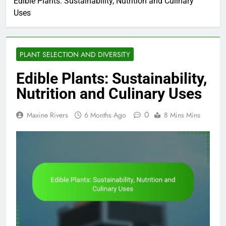
Edible Plants: Sustainability, Nutrition and Culinary
Uses
PLANT SELECTION AND DIVERSITY
Edible Plants: Sustainability,
Nutrition and Culinary Uses
0
Maxine Rivers
6 Months Ago
8 Mins Mins