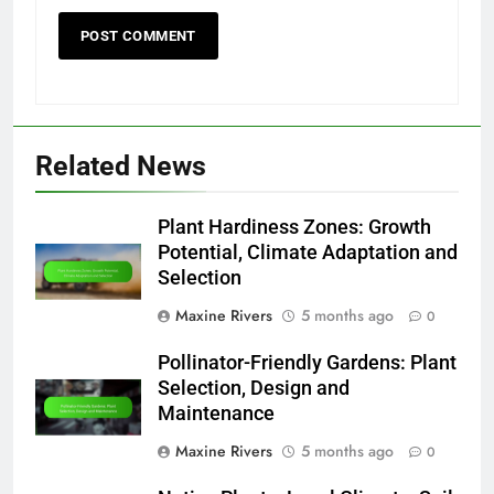
Related News
Plant Hardiness Zones: Growth
Potential, Climate Adaptation and
Selection
Maxine Rivers
5 months ago
0
Pollinator-Friendly Gardens: Plant
Selection, Design and
Maintenance
Maxine Rivers
5 months ago
0