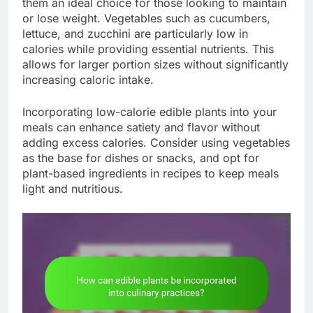
them an ideal choice for those looking to maintain
or lose weight. Vegetables such as cucumbers,
lettuce, and zucchini are particularly low in
calories while providing essential nutrients. This
allows for larger portion sizes without significantly
increasing caloric intake.
Incorporating low-calorie edible plants into your
meals can enhance satiety and flavor without
adding excess calories. Consider using vegetables
as the base for dishes or snacks, and opt for
plant-based ingredients in recipes to keep meals
light and nutritious.