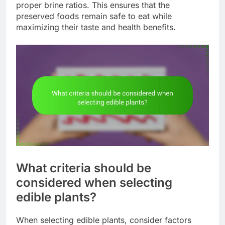
proper brine ratios. This ensures that the
preserved foods remain safe to eat while
maximizing their taste and health benefits.
What criteria should be
considered when selecting
edible plants?
When selecting edible plants, consider factors