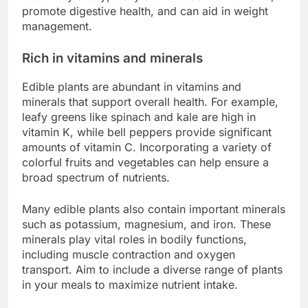
promote digestive health, and can aid in weight
management.
Rich in vitamins and minerals
Edible plants are abundant in vitamins and
minerals that support overall health. For example,
leafy greens like spinach and kale are high in
vitamin K, while bell peppers provide significant
amounts of vitamin C. Incorporating a variety of
colorful fruits and vegetables can help ensure a
broad spectrum of nutrients.
Many edible plants also contain important minerals
such as potassium, magnesium, and iron. These
minerals play vital roles in bodily functions,
including muscle contraction and oxygen
transport. Aim to include a diverse range of plants
in your meals to maximize nutrient intake.