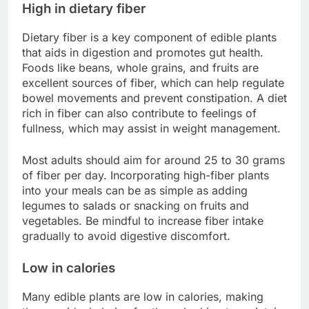
High in dietary fiber
Dietary fiber is a key component of edible plants
that aids in digestion and promotes gut health.
Foods like beans, whole grains, and fruits are
excellent sources of fiber, which can help regulate
bowel movements and prevent constipation. A diet
rich in fiber can also contribute to feelings of
fullness, which may assist in weight management.
Most adults should aim for around 25 to 30 grams
of fiber per day. Incorporating high-fiber plants
into your meals can be as simple as adding
legumes to salads or snacking on fruits and
vegetables. Be mindful to increase fiber intake
gradually to avoid digestive discomfort.
Low in calories
Many edible plants are low in calories, making