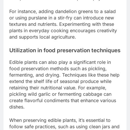
For instance, adding dandelion greens to a salad
or using purslane in a stir-fry can introduce new
textures and nutrients. Experimenting with these
plants in everyday cooking encourages creativity
and supports local agriculture.
Utilization in food preservation techniques
Edible plants can also play a significant role in
food preservation methods such as pickling,
fermenting, and drying. Techniques like these help
extend the shelf life of seasonal produce while
retaining their nutritional value. For example,
pickling wild garlic or fermenting cabbage can
create flavorful condiments that enhance various
dishes.
When preserving edible plants, it’s essential to
follow safe practices, such as using clean jars and