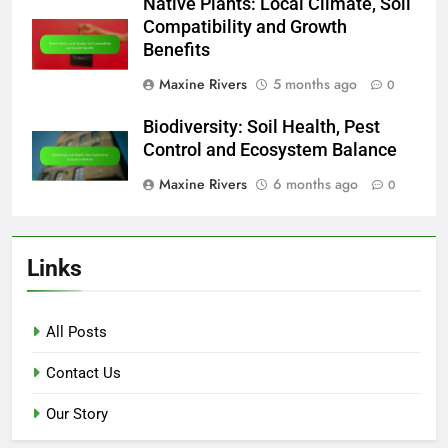
Native Plants: Local Climate, Soil
Compatibility and Growth
Benefits
Maxine Rivers
5 months ago
0
Biodiversity: Soil Health, Pest
Control and Ecosystem Balance
Maxine Rivers
6 months ago
0
Links
All Posts
Contact Us
Our Story