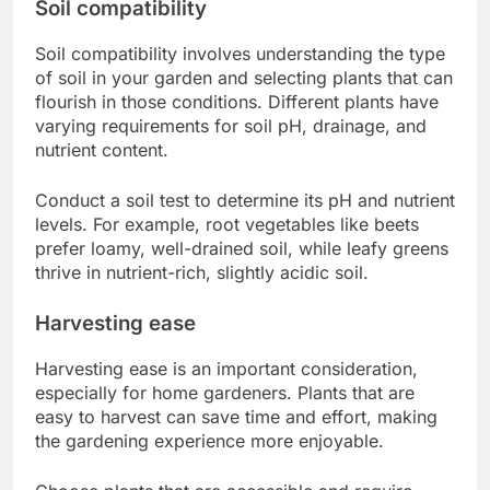
Soil compatibility
Soil compatibility involves understanding the type
of soil in your garden and selecting plants that can
flourish in those conditions. Different plants have
varying requirements for soil pH, drainage, and
nutrient content.
Conduct a soil test to determine its pH and nutrient
levels. For example, root vegetables like beets
prefer loamy, well-drained soil, while leafy greens
thrive in nutrient-rich, slightly acidic soil.
Harvesting ease
Harvesting ease is an important consideration,
especially for home gardeners. Plants that are
easy to harvest can save time and effort, making
the gardening experience more enjoyable.