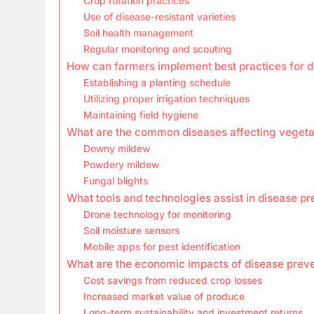
Crop rotation practices
Use of disease-resistant varieties
Soil health management
Regular monitoring and scouting
How can farmers implement best practices for d
Establishing a planting schedule
Utilizing proper irrigation techniques
Maintaining field hygiene
What are the common diseases affecting vegetab
Downy mildew
Powdery mildew
Fungal blights
What tools and technologies assist in disease pr
Drone technology for monitoring
Soil moisture sensors
Mobile apps for pest identification
What are the economic impacts of disease preve
Cost savings from reduced crop losses
Increased market value of produce
Long-term sustainability and investment returns