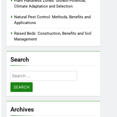
Plant Hardiness Zones: Growth Potential,
Climate Adaptation and Selection
Natural Pest Control: Methods, Benefits and
Applications
Raised Beds: Construction, Benefits and Soil
Management
Search
Search
for:
Archives