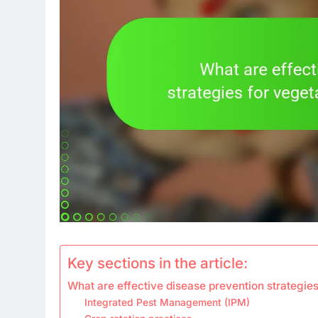
Key sections in the article:
What are effective disease prevention strategies
Integrated Pest Management (IPM)