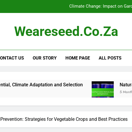
Climate Change: Impact on Gar
Online Resources for Sustainable 
Weareseed.co.za
Plant Hardiness Zones: Growth Poten
Natural Pest Contr
ONTACT US
OUR STORY
HOME PAGE
ALL POSTS
Climate Change: Impact on Gar
Online Resources for Sustainable 
Plant Hardiness Zones: Growth Poten
aptation and Selection
Natural Pest Control: 
5 Months Ago
Natural Pest Contr
Prevention: Strategies for Vegetable Crops and Best Practices