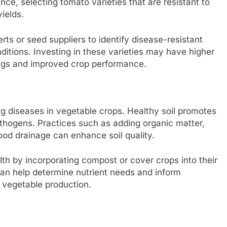
nce, selecting tomato varieties that are resistant to
yields.
rts or seed suppliers to identify disease-resistant
nditions. Investing in these varieties may have higher
ings and improved crop performance.
ing diseases in vegetable crops. Healthy soil promotes
athogens. Practices such as adding organic matter,
ood drainage can enhance soil quality.
lth by incorporating compost or cover crops into their
can help determine nutrient needs and inform
 vegetable production.