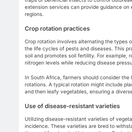
extension services can provide guidance on e
regions.
Crop rotation practices
Crop rotation involves alternating the types o
the life cycles of pests and diseases. This p
soil and promotes soil fertility. For example
nitrogen levels while reducing disease pressu
In South Africa, farmers should consider the 
rotations. A typical rotation might include p
and then leafy vegetables, ensuring a diverse
Use of disease-resistant varieties
Utilizing disease-resistant varieties of veget
incidence. These varieties are bred to withst