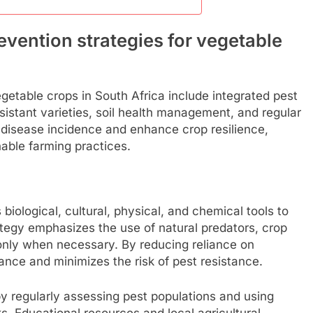
evention strategies for vegetable
egetable crops in South Africa include integrated pest
istant varieties, soil health management, and regular
disease incidence and enhance crop resilience,
nable farming practices.
ological, cultural, physical, and chemical tools to
tegy emphasizes the use of natural predators, crop
 only when necessary. By reducing reliance on
ance and minimizes the risk of pest resistance.
y regularly assessing pest populations and using
ks. Educational resources and local agricultural