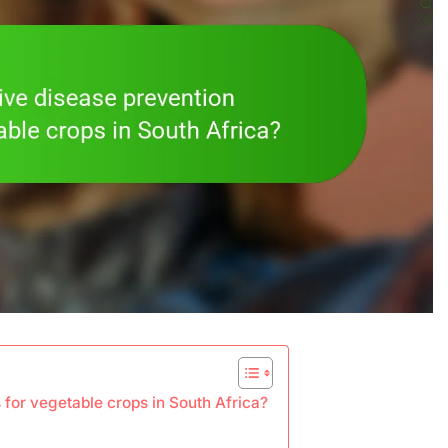
 for vegetable crops in South Africa?