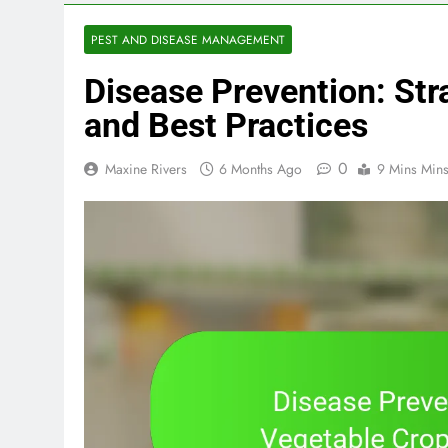
PEST AND DISEASE MANAGEMENT
Disease Prevention: Str
and Best Practices
0
Maxine Rivers
6 Months Ago
9 Mins Min