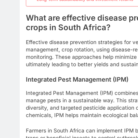
What are effective disease pr
crops in South Africa?
Effective disease prevention strategies for v
management, crop rotation, using disease-res
monitoring. These approaches help minimize 
ultimately leading to better yields and sustai
Integrated Pest Management (IPM)
Integrated Pest Management (IPM) combines bi
manage pests in a sustainable way. This stra
diversity, and targeted pesticide application
chemicals, IPM helps maintain ecological bal
Farmers in South Africa can implement IPM b
traps or beneficial insects to control outbrea