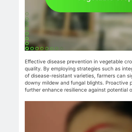
Effective disease prevention in vegetable cro
quality. By employing strategies such as int
of disease-resistant varieties, farmers can si
downy mildew and fungal blights. Proactive 
further enhance resilience against potential 