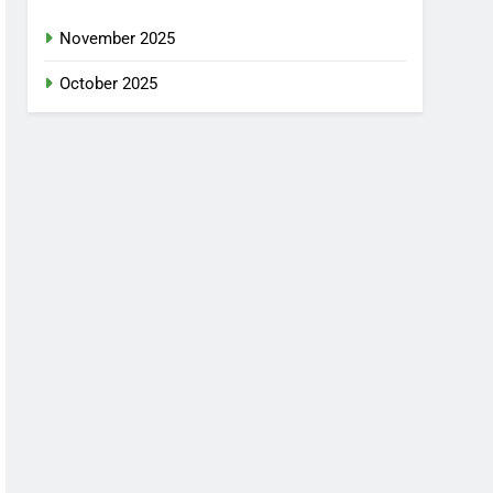
November 2025
October 2025