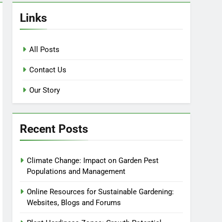
Links
All Posts
Contact Us
Our Story
Recent Posts
Climate Change: Impact on Garden Pest
Populations and Management
Online Resources for Sustainable Gardening:
Websites, Blogs and Forums