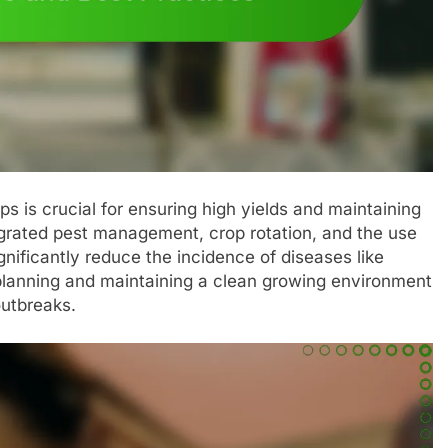
ps is crucial for ensuring high yields and maintaining
egrated pest management, crop rotation, and the use
gnificantly reduce the incidence of diseases like
planning and maintaining a clean growing environment
outbreaks.