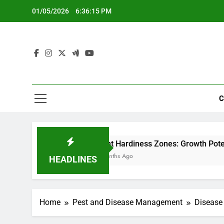
Skip
01/05/2026
6:36:16 PM
to
content
C
Plant Hardiness Zones: Growth Potential, Climate Ad
5 Months Ago
HEADLINES
Home
Pest and Disease Management
Disease 