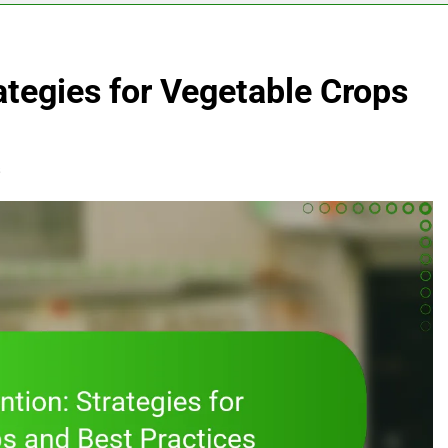
ategies for Vegetable Crops
s