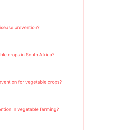
isease prevention?
le crops in South Africa?
evention for vegetable crops?
ntion in vegetable farming?