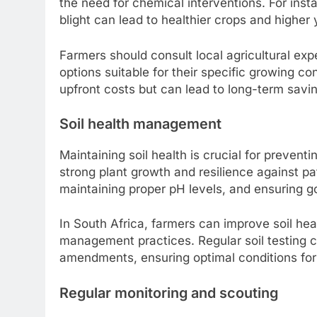
the need for chemical interventions. For insta
blight can lead to healthier crops and higher 
Farmers should consult local agricultural expe
options suitable for their specific growing co
upfront costs but can lead to long-term sav
Soil health management
Maintaining soil health is crucial for prevent
strong plant growth and resilience against p
maintaining proper pH levels, and ensuring g
In South Africa, farmers can improve soil hea
management practices. Regular soil testing 
amendments, ensuring optimal conditions for
Regular monitoring and scouting