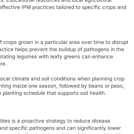
ffective IPM practices tailored to specific crops and
f crops grown in a particular area over time to disrupt
ractice helps prevent the buildup of pathogens in the
, rotating legumes with leafy greens can enhance
re.
local climate and soil conditions when planning crop
lanting maize one season, followed by beans or peas,
 planting schedule that supports soil health.
ables is a proactive strategy to reduce disease
and specific pathogens and can significantly lower